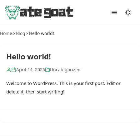
Home
Blog
Hello world!
Hello world!
April 14, 2026
Uncategorized
Welcome to WordPress. This is your first post. Edit or
delete it, then start writing!