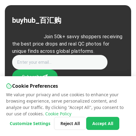
buyhub_百汇购
                        Join 50k+ savvy shoppers receiving 
the best price drops and real QC photos for 
unique finds across global platforms.                    
Subscribe
Cookie Preferences
We value your privacy and use cookies to enhance your
© 2026 buyhub_百汇购. All rights reserved.
browsing experience, serve personalized content, and
Contact Us
|
Terms of Service
|
Privacy Policy
|
Manage Cookies
analyze our traffic. By clicking "Accept All", you consent to
our use of cookies.
Cookie Policy
Customize Settings
Reject All
Accept All